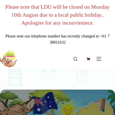
Skip
Please note that LDU will be closed on Monday
to
content
10th August due to a local public holiday..
Apologies for any inconvieniece.
Please note our telephone number has recently changed to +61 7
38811632
Shopping
cart