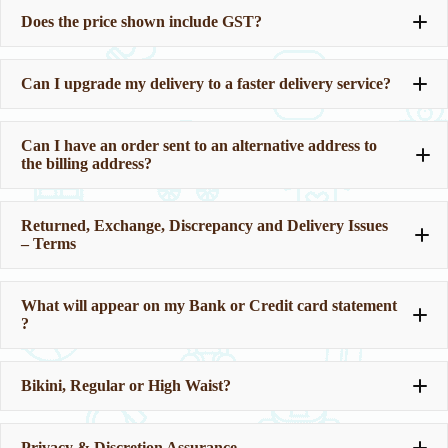
Does the price shown include GST?
Can I upgrade my delivery to a faster delivery service?
Can I have an order sent to an alternative address to
the billing address?
Should you require a ‘change’ after your journey, you are
welcome to use our changeroom.
If you would like assistance to fit the new products that
Returned, Exchange, Discrepancy and Delivery Issues
you have selected, please ask. And we are happy to help.
– Terms
We do not judge anyone here.
Our address is:
What will appear on my Bank or Credit card statement
?
Corvus Green Distribution
Bikini, Regular or High Waist?
Privacy & Discretion Assurance