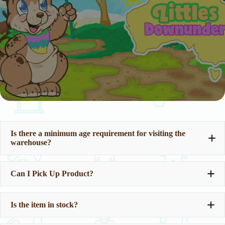
Is there a minimum age requirement for visiting the
warehouse?
Can I Pick Up Product?
Is the item in stock?