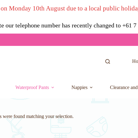
 on Monday 10th August due to a local public holida
te our telephone number has recently changed to +61 
H
Waterproof Pants
Nappies
Clearance and
 were found matching your selection.