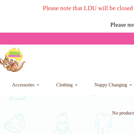
Skip
Please note that LDU will be closed
to
content
Please no
Accessories
Clothing
Nappy Changing
No products