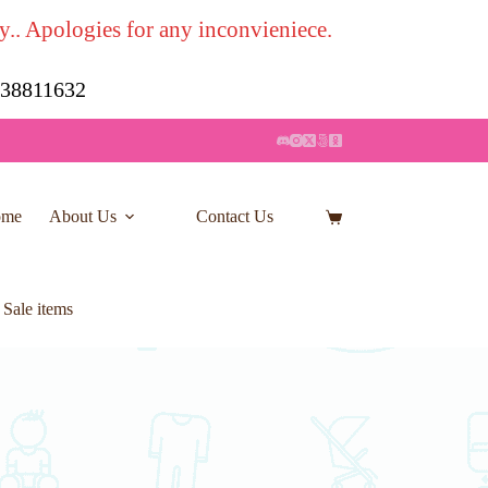
y.. Apologies for any inconvieniece.
7 38811632
ome
About Us
Contact Us
Shopping
cart
 Sale items