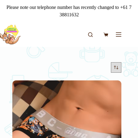
Skip
Please note our telephone number has recently changed to +61 7
to
content
38811632
Shopping
cart