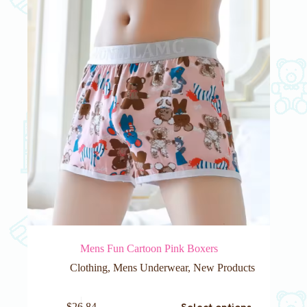
be
chosen
on
the
product
page
Mens Fun Cartoon Pink Boxers
Clothing
,
Mens Underwear
,
New Products
This
Select options
$
26.84