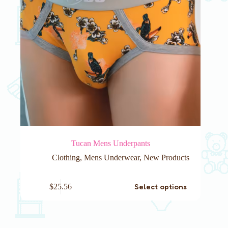
page
Tucan Mens Underpants
Clothing
,
Mens Underwear
,
New Products
This
Select options
$
25.56
product
has
multiple
variants.
The