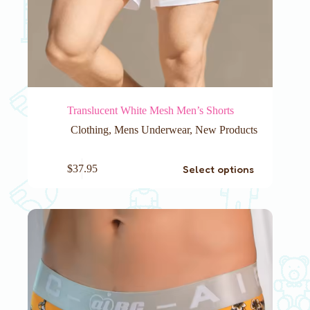
Translucent White Mesh Men’s Shorts
Clothing
,
Mens Underwear
,
New Products
This
Select options
$
37.95
product
has
multiple
variants.
The
options
may
be
chosen
on
the
product