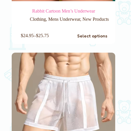
Rabbit Cartoon Men’s Underwear
Clothing
,
Mens Underwear
,
New Products
This
Select options
$
24.95
–
$
25.75
product
has
multiple
variants.
The
options
may
be
chosen
on
the
product
page