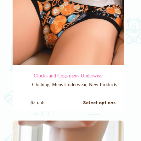
Clocks and Cogs mens Underwear
Clothing
,
Mens Underwear
,
New Products
This
Select options
$
25.56
product
has
multiple
variants.
The
options
may