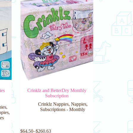
ies
Crinklz and BetterDry Monthly
Subscription
Crinklz Nappies
,
Nappies
,
pies
,
Subscriptions - Monthly
pies
,
es
This
$
64.50
–
$
260.63