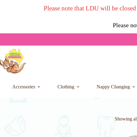
Skip
Please note that LDU will be closed
to
content
Please no
Accessories
Clothing
Nappy Changing
Showing all