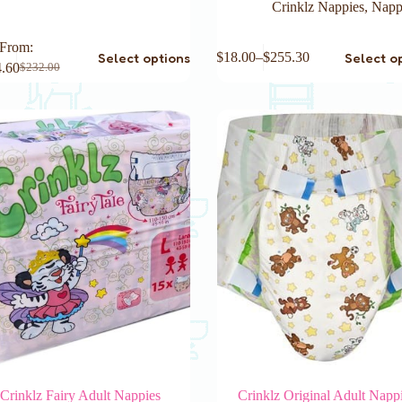
Crinklz Nappies
,
Napp
This
From:
Select options
Select o
$
18.00
–
$
255.30
product
.60
$
232.00
Original
Current
has
price
price
multiple
was:
is:
variants.
$232.00.
$214.60.
The
options
may
be
chosen
on
the
product
page
Crinklz Fairy Adult Nappies
Crinklz Original Adult Napp