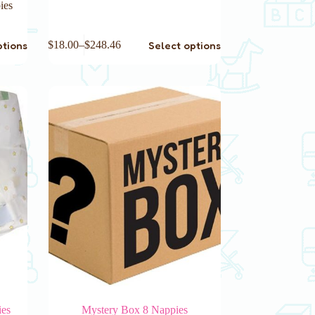
ies
This
ptions
Select options
$
18.00
–
$
248.46
product
has
multiple
variants.
The
options
may
be
chosen
on
the
product
page
ies
Mystery Box 8 Nappies