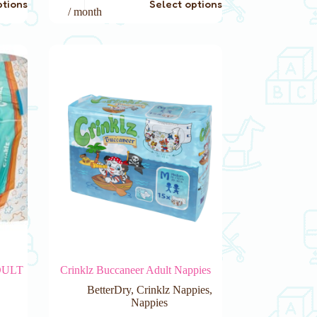
ptions
Select options
product
/ month
has
multiple
variants.
The
options
may
be
chosen
on
the
product
page
DULT
Crinklz Buccaneer Adult Nappies
BetterDry
,
Crinklz Nappies
,
Nappies