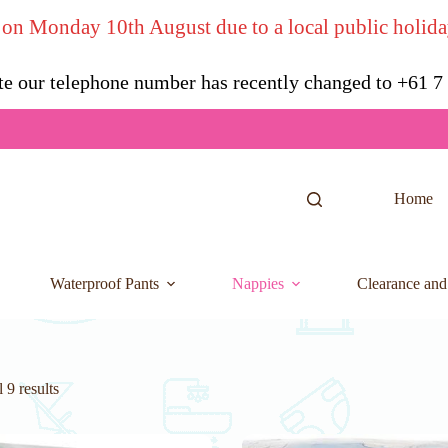
 on Monday 10th August due to a local public holida
te our telephone number has recently changed to +61 
Home
Waterproof Pants
Nappies
Clearance and
 9 results