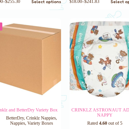
Select options
Select o
00
–
$
255.30
$
18.00
–
$
241.83
product
has
e
multiple
.
variants.
The
options
may
be
chosen
on
the
product
page
nklz and BetterDry Variety Box
CRINKLZ ASTRONAUT A
NAPPY
BetterDry
,
Crinklz Nappies
,
Nappies
,
Variety Boxes
Rated
4.60
out of 5