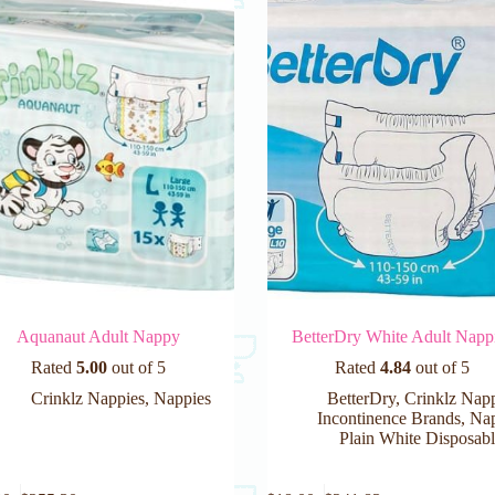
Aquanaut Adult Nappy
BetterDry White Adult Napp
Rated
5.00
out of 5
Rated
4.84
out of 5
Crinklz Nappies
,
Nappies
BetterDry
,
Crinklz Nap
Incontinence Brands
,
Nap
Plain White Disposabl
This