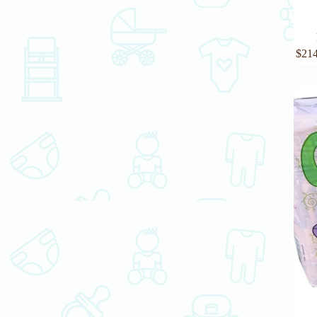
$
214