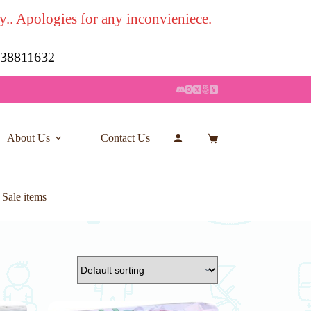
y.. Apologies for any inconvieniece.
7 38811632
About Us
Contact Us
Account
Shopping
cart
 Sale items