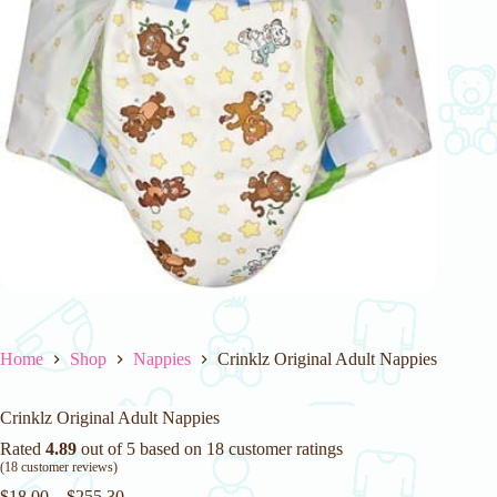
Home
Shop
Nappies
Crinklz Original Adult Nappies
Crinklz Original Adult Nappies
Rated
4.89
out of 5 based on
18
customer ratings
(
18
customer reviews)
$
18.00
–
$
255.30