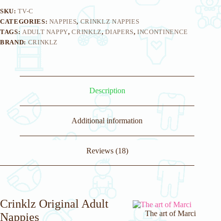
SKU:
TV-C
CATEGORIES:
NAPPIES
,
CRINKLZ NAPPIES
TAGS:
ADULT NAPPY
,
CRINKLZ
,
DIAPERS
,
INCONTINENCE
BRAND:
CRINKLZ
Description
Additional information
Reviews (18)
Crinklz Original Adult
The art of Marci
Nappies