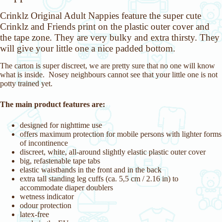
Crinklz Original Adult Nappies feature the super cute
Crinklz and Friends print on the plastic outer cover and
the tape zone. They are very bulky and extra thirsty. They
will give your little one a nice padded bottom.
The carton is super discreet, we are pretty sure that no one will know
what is inside. Nosey neighbours cannot see that your little one is not
potty trained yet.
The main product features are:
designed for nighttime use
offers maximum protection for mobile persons with lighter forms
of incontinence
discreet, white, all-around slightly elastic plastic outer cover
big, refastenable tape tabs
elastic waistbands in the front and in the back
extra tall standing leg cuffs (ca. 5,5 cm / 2.16 in) to
accommodate diaper doublers
wetness indicator
odour protection
latex-free