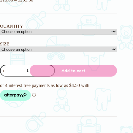
QUANTITY
SIZE
Crinklz
Add to cart
Original
Adult
Nappies
quantity