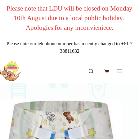
Skip
Please note that LDU will be closed on Monday
to
content
10th August due to a local public holiday..
Apologies for any inconvieniece.
Please note our telephone number has recently changed to +61 7
38811632
Shopping
cart