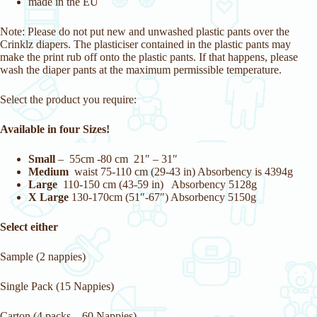
made in the EU
Note: Please do not put new and unwashed plastic pants over the
Crinklz diapers. The plasticiser contained in the plastic pants may
make the print rub off onto the plastic pants. If that happens, please
wash the diaper pants at the maximum permissible temperature.
Select the product you require:
Available in four Sizes!
Small
– 55cm -80 cm 21″ – 31″
Medium
waist 75-110 cm (29-43 in) Absorbency is 4394g
Large
110-150 cm (43-59 in) Absorbency 5128g
X Large
130-170cm (51″-67″) Absorbency 5150g
Select either
Sample (2 nappies)
Single Pack (15 Nappies)
Carton (4 packs – 60 Nappies)