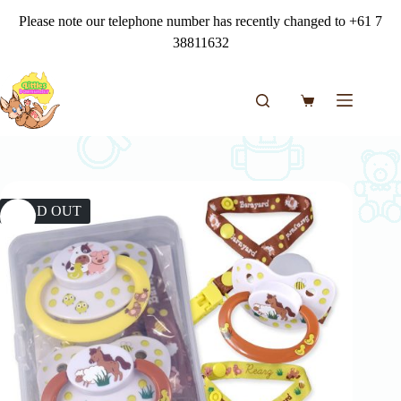
Skip
Please note our telephone number has recently changed to +61 7
to
content
38811632
Shopping
cart
SOLD OUT