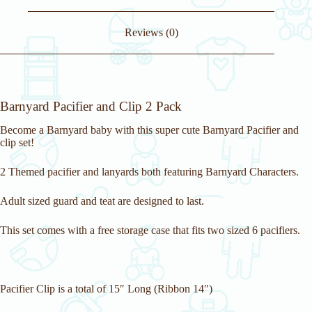
j
o
i
Reviews (0)
n
t
h
e
w
a
Barnyard Pacifier and Clip 2 Pack
i
t
Become a Barnyard baby with this super cute Barnyard Pacifier and
l
clip set!
i
s
t
2 Themed pacifier and lanyards both featuring Barnyard Characters.
f
o
Adult sized guard and teat are designed to last.
r
t
h
This set comes with a free storage case that fits two sized 6 pacifiers.
i
s
p
r
o
Pacifier Clip is a total of 15″ Long (Ribbon 14″)
d
u