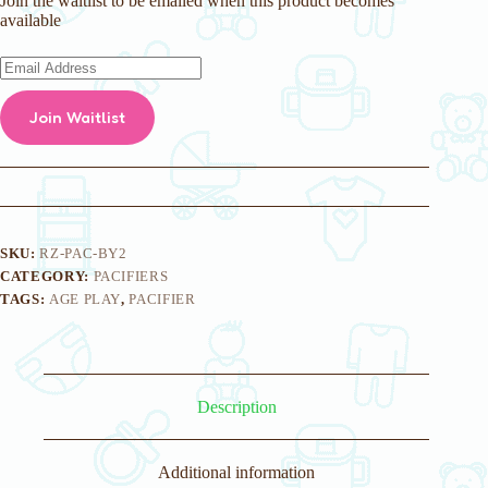
Join the waitlist to be emailed when this product becomes
available
E
n
t
Join Waitlist
e
r
y
o
u
r
e
m
SKU:
RZ-PAC-BY2
a
CATEGORY:
PACIFIERS
i
TAGS:
AGE PLAY
,
PACIFIER
l
a
d
d
r
e
Description
s
s
t
o
Additional information