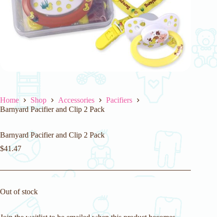
Home
Shop
Accessories
Pacifiers
Barnyard Pacifier and Clip 2 Pack
Barnyard Pacifier and Clip 2 Pack
$
41.47
Out of stock