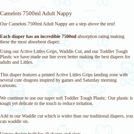
Camelots 7500ml Adult Nappy
Our Camelots 7500ml Adult Nappy are a step above the rest!
Each diaper has an incredible 7500ml
absorption rating making
these the most absorbent diaper.
Using our Active Littles Grips, Waddle Cut, and our Toddler Tough
Plastic we have made our line even better making the best diapers for
adults and Littles.
This diaper features a printed Active Littles Grips landing zone with
several cute dragons inspired by games and Saturday morning
cartoons.
We continue to use our super soft Toddler Tough Plastic. Our plastic is
tough yet delicate to the touch to reduce irritation.
Add in our Waddle cut which is wider than our traditional diapers, you
can waddle on.
Unisex design built for all shapes and sizes.