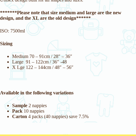
*******Please note that size medium and large are the new
design, and the XL are the old design******
ISO: 7500ml
Sizing
Medium 70 – 91cm / 28″ – 36″
Large 91 – 122cm / 36″ -48
X Lge 122 – 144cm / 48″ – 56″
Available in the following variations
Sample
2 nappies
Pack
10 nappies
Carton
4 packs (40 nappies) save 7.5%