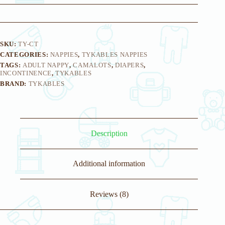
SKU:
TY-CT
CATEGORIES:
NAPPIES
,
TYKABLES NAPPIES
TAGS:
ADULT NAPPY
,
CAMALOTS
,
DIAPERS
,
INCONTINENCE
,
TYKABLES
BRAND:
TYKABLES
Description
Additional information
Reviews (8)