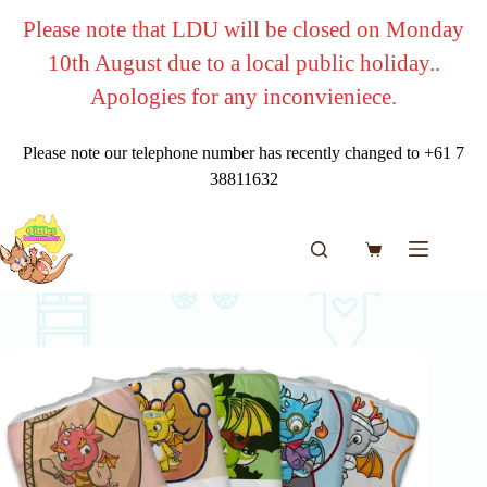
Skip
Please note that LDU will be closed on Monday
to
content
10th August due to a local public holiday..
Apologies for any inconvieniece.
Please note our telephone number has recently changed to +61 7
38811632
Shopping
cart