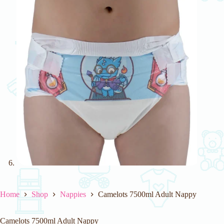
Home
Shop
Nappies
Camelots 7500ml Adult Nappy
Camelots 7500ml Adult Nappy