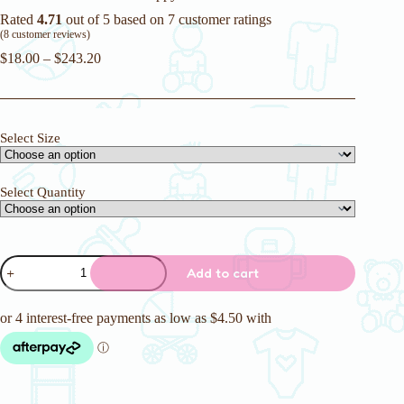
Rated
4.71
out of 5 based on
7
customer ratings
(
8
customer reviews)
$
18.00
–
$
243.20
Select Size
Select Quantity
Camelots
Add to cart
7500ml
Adult
Nappy
quantity