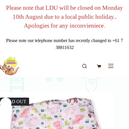
Skip
Please note that LDU will be closed on Monday
to
content
10th August due to a local public holiday..
Apologies for any inconvieniece.
Please note our telephone number has recently changed to +61 7
38811632
Shopping
cart
SOLD OUT