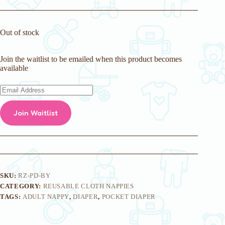
Out of stock
Join the waitlist to be emailed when this product becomes
available
E
n
t
Join Waitlist
e
r
y
o
u
r
e
m
SKU:
RZ-PD-BY
a
CATEGORY:
REUSABLE CLOTH NAPPIES
i
TAGS:
ADULT NAPPY
,
DIAPER
,
POCKET DIAPER
l
a
d
d