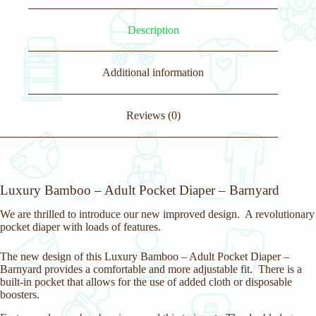
r
e
Description
s
s
t
o
Additional information
j
o
i
Reviews (0)
n
t
h
e
w
a
Luxury Bamboo – Adult Pocket Diaper – Barnyard
i
t
We are thrilled to introduce our new improved design. A revolutionary
l
pocket diaper with loads of features.
i
s
t
The new design of this Luxury Bamboo – Adult Pocket Diaper –
f
Barnyard provides a comfortable and more adjustable fit. There is a
o
built-in pocket that allows for the use of added cloth or disposable
r
boosters.
t
h