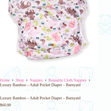
Home
Shop
Nappies
Reusable Cloth Nappies
Luxury Bamboo – Adult Pocket Diaper – Barnyard
Luxury Bamboo – Adult Pocket Diaper – Barnyard
$
60.00