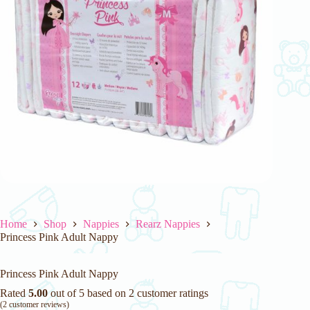
Home
Shop
Nappies
Rearz Nappies
Princess Pink Adult Nappy
Princess Pink Adult Nappy
Rated
5.00
out of 5 based on
2
customer ratings
(
2
customer reviews)