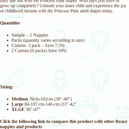
fairy tale fun with the Princess Pink diaper. Who says you have to
grow up completely? Unleash your inner child and experience the joy
of childhood dreams with the Princess Pink adult diaper today.
Quantities
Sample – 2 Nappies
Packs (quantity varies according to size)
Cartons- 3 pack – Save 7.5%
2 Cartons (6 packs) Save 10%
Sizing:
Medium
76cm-102cm (30″-40″)
Large
84-107 cm-140-cm (33″-42″
XLGE
36″-47″
Click the following link to compare this product with other Rearz
nappies and products