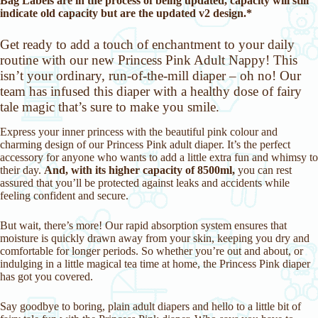
Bag Labels are in the process of being updated, capacity will still
indicate old capacity but are the updated v2 design.*
Get ready to add a touch of enchantment to your daily
routine with our new Princess Pink Adult Nappy! This
isn’t your ordinary, run-of-the-mill diaper – oh no! Our
team has infused this diaper with a healthy dose of fairy
tale magic that’s sure to make you smile.
Express your inner princess with the beautiful pink colour and
charming design of our Princess Pink adult diaper. It’s the perfect
accessory for anyone who wants to add a little extra fun and whimsy to
their day.
And, with its higher capacity of 8500ml,
you can rest
assured that you’ll be protected against leaks and accidents while
feeling confident and secure.
But wait, there’s more! Our rapid absorption system ensures that
moisture is quickly drawn away from your skin, keeping you dry and
comfortable for longer periods. So whether you’re out and about, or
indulging in a little magical tea time at home, the Princess Pink diaper
has got you covered.
Say goodbye to boring, plain adult diapers and hello to a little bit of