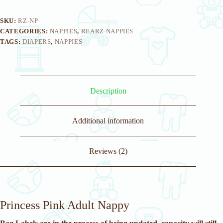
SKU:
RZ-NP
CATEGORIES:
NAPPIES
,
REARZ NAPPIES
TAGS:
DIAPERS
,
NAPPIES
Description
Additional information
Reviews (2)
Princess Pink Adult Nappy