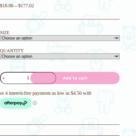
$
18.00
–
$
177.02
SIZE
QUANTITY
Princess
Add to cart
Pink
Adult
Nappy
quantity