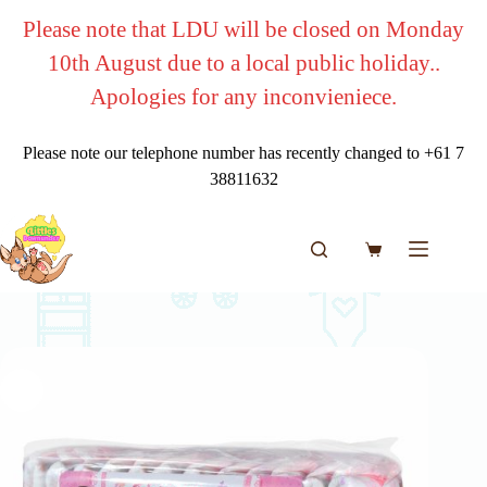
Skip
Please note that LDU will be closed on Monday
to
content
10th August due to a local public holiday..
Apologies for any inconvieniece.
Please note our telephone number has recently changed to +61 7
38811632
Shopping
cart