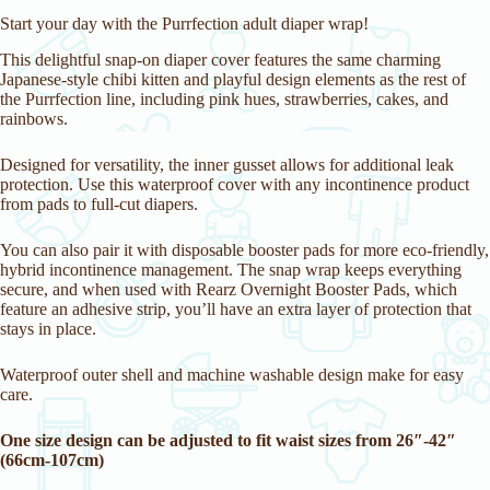
i
Start your day with the Purrfection adult diaper wrap!
t
l
This delightful snap-on diaper cover features the same charming
i
Japanese-style chibi kitten and playful design elements as the rest of
s
the Purrfection line, including pink hues, strawberries, cakes, and
t
rainbows.
f
o
Designed for versatility, the inner gusset allows for additional leak
r
protection. Use this waterproof cover with any incontinence product
t
from pads to full-cut diapers.
h
i
s
You can also pair it with disposable booster pads for more eco-friendly,
p
hybrid incontinence management. The snap wrap keeps everything
r
secure, and when used with Rearz Overnight Booster Pads, which
o
feature an adhesive strip, you’ll have an extra layer of protection that
d
stays in place.
u
c
t
Waterproof outer shell and machine washable design make for easy
care.
One size design can be adjusted to fit waist sizes from 26″-42″
(66cm-107cm)