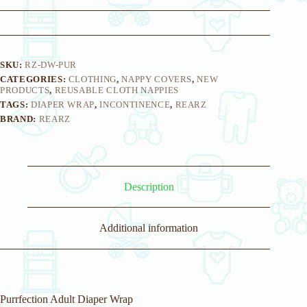
y
o
u
r
e
m
SKU:
RZ-DW-PUR
a
CATEGORIES:
CLOTHING
,
NAPPY COVERS
,
NEW
i
PRODUCTS
,
REUSABLE CLOTH NAPPIES
l
TAGS:
DIAPER WRAP
,
INCONTINENCE
,
REARZ
a
BRAND:
REARZ
d
d
r
e
s
s
Description
t
o
j
o
Additional information
i
n
t
h
e
w
Purrfection Adult Diaper Wrap
a