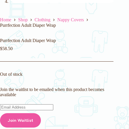
Home
Shop
Clothing
Nappy Covers
Purrfection Adult Diaper Wrap
Purrfection Adult Diaper Wrap
$
58.50
Out of stock
Join the waitlist to be emailed when this product becomes
available
E
n
t
Join Waitlist
e
r