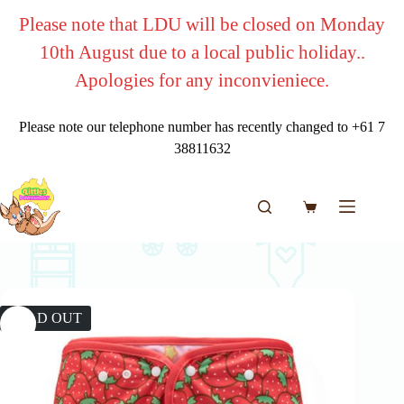
Skip
Please note that LDU will be closed on Monday
to
content
10th August due to a local public holiday..
Apologies for any inconvieniece.
Please note our telephone number has recently changed to +61 7
38811632
Shopping
cart
SOLD OUT