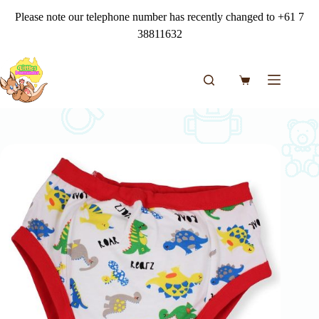
Skip
Please note our telephone number has recently changed to +61 7
to
content
38811632
Shopping
cart