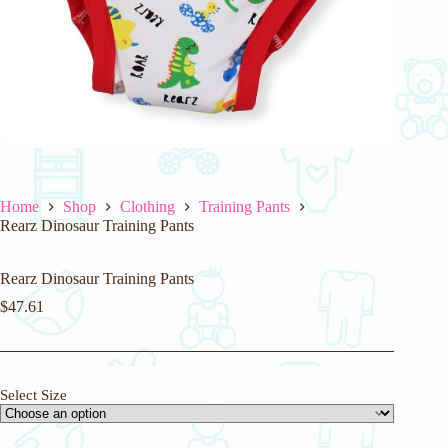
Home
Shop
Clothing
Training Pants
Rearz Dinosaur Training Pants
Rearz Dinosaur Training Pants
$
47.61
Select Size