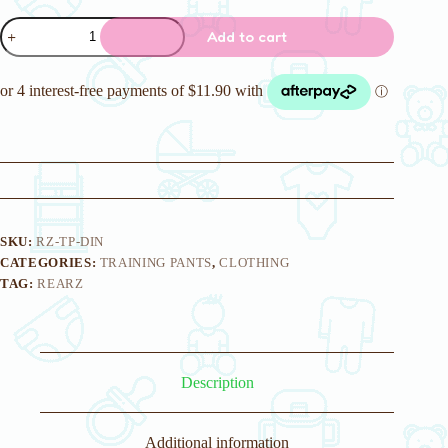
Rearz
Add to cart
Dinosaur
Training
Pants
quantity
SKU:
RZ-TP-DIN
CATEGORIES:
TRAINING PANTS
,
CLOTHING
TAG:
REARZ
Description
Additional information