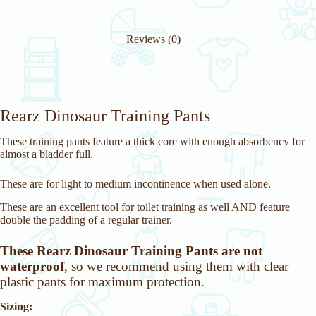
Reviews (0)
Rearz Dinosaur Training Pants
These training pants feature a thick core with enough absorbency for
almost a bladder full.
These are for light to medium incontinence when used alone.
These are an excellent tool for toilet training as well AND feature
double the padding of a regular trainer.
These Rearz Dinosaur Training Pants are not
waterproof
, so we recommend using them with clear
plastic pants for maximum protection.
Sizing: