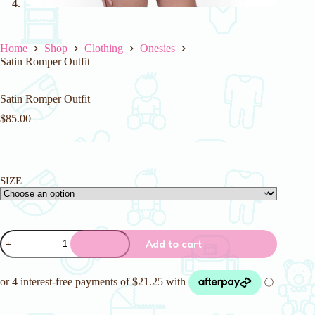
Home
Shop
Clothing
Onesies
Satin Romper Outfit
Satin Romper Outfit
$
85.00
SIZE
Satin
Add to cart
Romper
Outfit
quantity