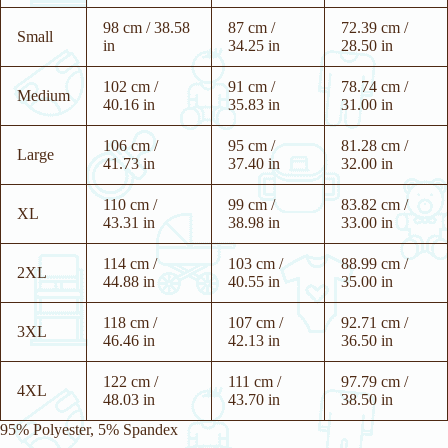
98 cm / 38.58
87 cm /
72.39 cm /
Small
in
34.25 in
28.50 in
102 cm /
91 cm /
78.74 cm /
Medium
40.16 in
35.83 in
31.00 in
106 cm /
95 cm /
81.28 cm /
Large
41.73 in
37.40 in
32.00 in
110 cm /
99 cm /
83.82 cm /
XL
43.31 in
38.98 in
33.00 in
114 cm /
103 cm /
88.99 cm /
2XL
44.88 in
40.55 in
35.00 in
118 cm /
107 cm /
92.71 cm /
3XL
46.46 in
42.13 in
36.50 in
122 cm /
111 cm /
97.79 cm /
4XL
48.03 in
43.70 in
38.50 in
95% Polyester, 5% Spandex