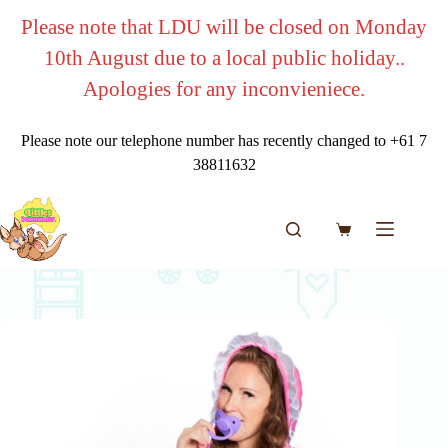
Skip
Please note that LDU will be closed on Monday
to
content
10th August due to a local public holiday..
Apologies for any inconvieniece.
Please note our telephone number has recently changed to +61 7
38811632
Shopping
cart