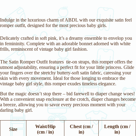
Indulge in the luxurious charm of ABDL with our exquisite satin feel
romper outfit, designed for the most precious baby girls.
Delicately crafted in soft pink, it’s a dreamy ensemble to envelop you
in femininity. Complete with an adorable bonnet adorned with white
frills, reminiscent of vintage baby girl fashion.
The Satin Romper Outfit features tie-on straps, this romper offers the
utmost adjustability, ensuring a perfect fit for your little princess. Glide
your fingers over the stretchy buttery-soft satin fabric, caressing your
skin with every movement. Ideal for those longing to embrace the
vintage baby girl style, this romper exudes timeless elegance.
But the magic doesn’t stop there – bid farewell to diaper change woes!
With a convenient snap enclosure at the crotch, diaper changes become
a breeze, allowing you to savor every precious moment with your
darling baby girl.
Waist/Hip
Chest (cm /
Length (cm /
Size
(cm / in)
in)
in)