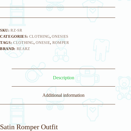
SKU:
RZ-SR
CATEGORIES:
CLOTHING
,
ONESIES
TAGS:
CLOTHING
,
ONESIE
,
ROMPER
BRAND:
REARZ
Description
Additional information
Satin Romper Outfit