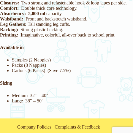
Closures:
Two strong and refastenable hook & loop tapes per side.
Comfort:
Double thick core technology.
Absorbency:
5,000 ml
capacity.
Waistband:
Front and backstretch waistband.
Leg Gathers:
Tall standing leg cuffs.
Backing:
Strong plastic backing.
Printing: I
maginative,
c
olorful, all-over back to school print.
Available in
Samples (2 Nappies)
Packs (8 Nappies)
Cartons (6 Packs) (Save 7.5%)
Sizing
Medium 32″ – 40″
Large 38″ – 50″
Company Policies
|
Complaints & Feedback