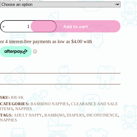
Skoodoodle
Add to cart
Adult
Nappies
quantity
SKU:
BB-SK
CATEGORIES:
BAMBINO NAPPIES
,
CLEARANCE AND SALE
ITEMS
,
NAPPIES
TAGS:
ADULT NAPPY
,
BAMBINO
,
DIAPERS
,
INCONTINENCE
,
NAPPIES