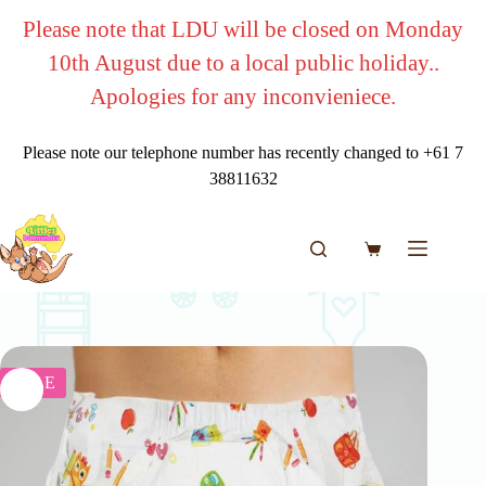
Skip
Please note that LDU will be closed on Monday
to
content
10th August due to a local public holiday..
Apologies for any inconvieniece.
Please note our telephone number has recently changed to +61 7
38811632
Shopping
cart
SALE