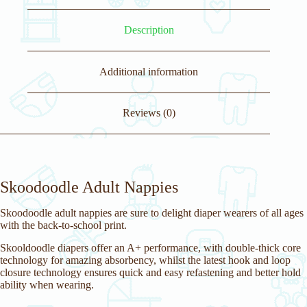
Description
Additional information
Reviews (0)
Skoodoodle Adult Nappies
Skoodoodle adult nappies are sure to delight diaper wearers of all ages
with the back-to-school print.
Skooldoodle diapers offer an A+ performance, with double-thick core
technology for amazing absorbency, whilst the latest hook and loop
closure technology ensures quick and easy refastening and better hold
ability when wearing.