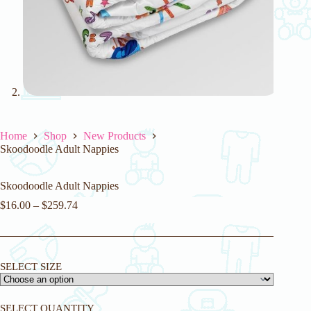
Home
Shop
New Products
Skoodoodle Adult Nappies
Skoodoodle Adult Nappies
$
16.00
–
$
259.74
SELECT SIZE
SELECT QUANTITY