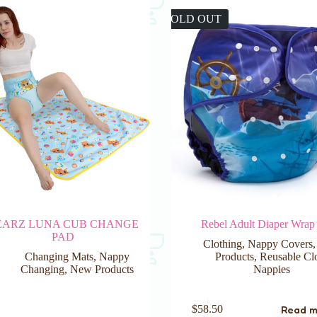
SOLD OUT
EARZ LUNA CUB CHANGE
Rebel Adult Diaper Wrap
PAD
Clothing
,
Nappy Covers
Changing Mats
,
Nappy
Products
,
Reusable Cl
Changing
,
New Products
Nappies
Read 
$
58.50