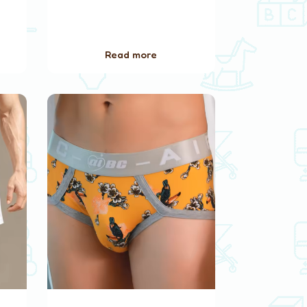
Read more