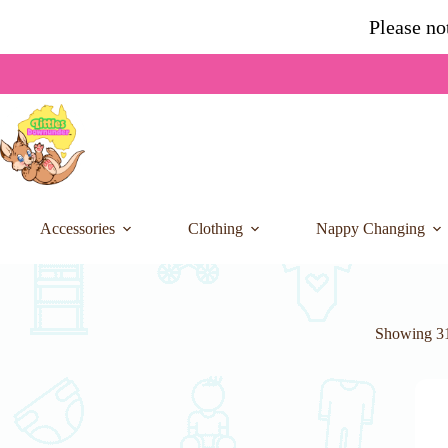
Skip
Please no
to
content
Accessories
Clothing
Nappy Changing
Showing 31