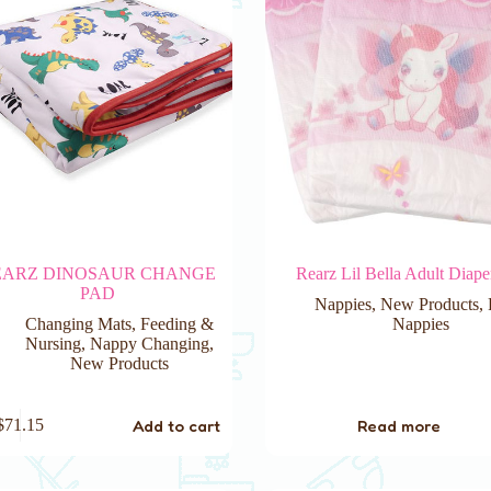
EARZ DINOSAUR CHANGE
Rearz Lil Bella Adult Diape
PAD
Nappies
,
New Products
,
Changing Mats
,
Feeding &
Nappies
Nursing
,
Nappy Changing
,
New Products
Add to cart
Read more
$
71.15