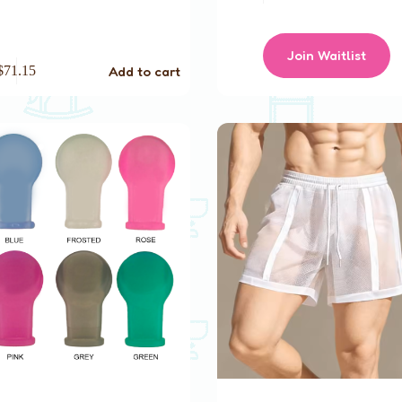
Join Waitlist
Add to cart
$
71.15