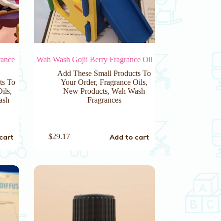
rance
Wah Wash Gojii Berry Fragrance Oil
Add These Small Products To
ts To
Your Order
,
Fragrance Oils
,
Oils
,
New Products
,
Wah Wash
ash
Fragrances
cart
Add to cart
$
29.17