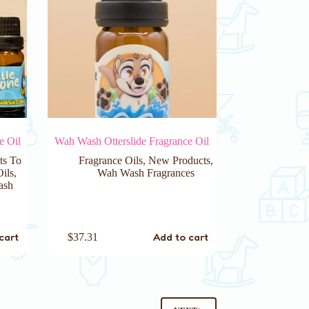
e Oil
Wah Wash Otterslide Fragrance Oil
ts To
Fragrance Oils
,
New Products
,
Oils
,
Wah Wash Fragrances
ash
cart
Add to cart
$
37.31