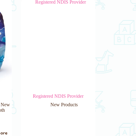
Registered NDIS Provider
,
New
New Products
oth
more