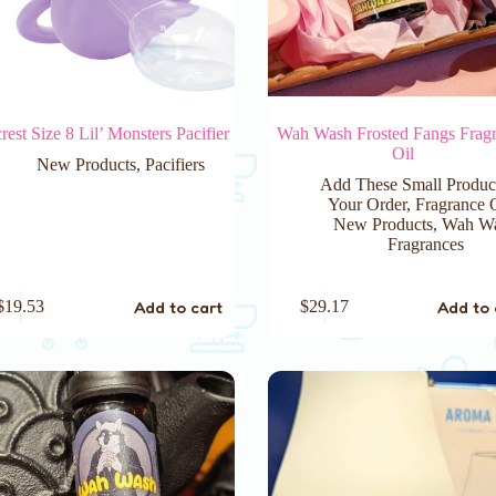
rest Size 8 Lil’ Monsters Pacifier
Wah Wash Frosted Fangs Frag
Oil
New Products
,
Pacifiers
Add These Small Produc
Your Order
,
Fragrance 
New Products
,
Wah W
Fragrances
Add to cart
Add to 
$
19.53
$
29.17