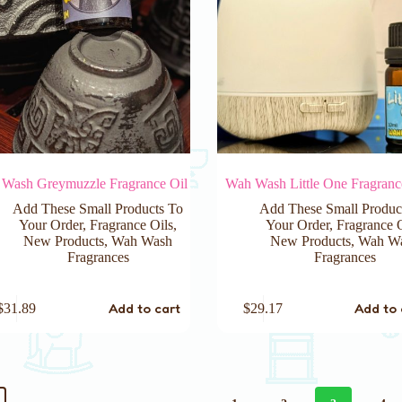
Wash Greymuzzle Fragrance Oil
Wah Wash Little One Fragranc
Add These Small Products To
Add These Small Produc
Your Order
,
Fragrance Oils
,
Your Order
,
Fragrance 
New Products
,
Wah Wash
New Products
,
Wah W
Fragrances
Fragrances
Add to cart
Add to 
$
31.89
$
29.17