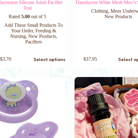
lacement Silicone Adult Pacifier
Translucent White Mesh Men’s 
Teat
Clothing
,
Mens Underw
Rated
5.00
out of 5
New Products
Add These Small Products To
Your Order
,
Feeding &
Nursing
,
New Products
,
Pacifiers
This
Select options
Select o
$
3.70
$
37.95
product
has
e
multiple
.
variants.
The
options
may
be
chosen
on
the
product
page