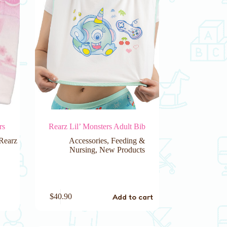
rs
Rearz Lil’ Monsters Adult Bib
Rearz
Accessories
,
Feeding &
Nursing
,
New Products
Add to cart
$
40.90