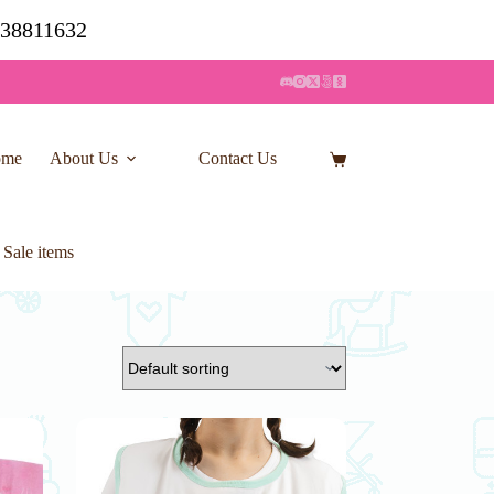
7 38811632
ome
About Us
Contact Us
Shopping
cart
 Sale items