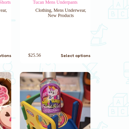
Shorts
Tucan Mens Underpants
ear
,
Clothing
,
Mens Underwear
,
New Products
This
ptions
Select options
$
25.56
product
has
multiple
variants.
The
options
may
be
chosen
on
the
product
page