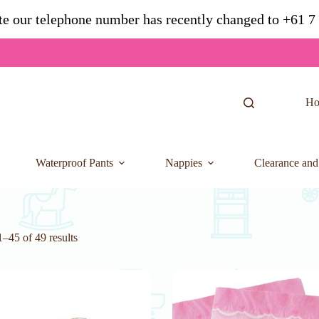
te our telephone number has recently changed to +61 
H
Waterproof Pants
Nappies
Clearance and
–45 of 49 results