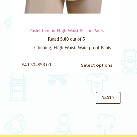
Pastel Lemon High Waist Plastic Pants
Rated
5.00
out of 5
Clothing
,
High Waist
,
Waterproof Pants
This
Select options
$
49.50
–
$
58.00
product
has
multiple
variants.
The
options
NEXT
may
be
chosen
on
the
product
page