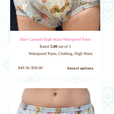
Blue Carousel High Waist Waterproof Pants
Rated
5.00
out of 5
Waterproof Pants
,
Clothing
,
High Waist
This
Select options
$
49.50
–
$
58.00
product
has
multiple
variants.
The
options
may
be
chosen
on