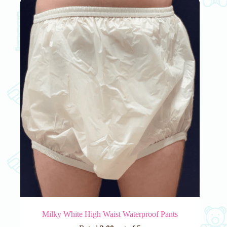
The
options
may
be
chosen
on
the
product
page
Milky White High Waist Waterproof Pants