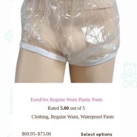
on
the
product
page
EuroFlex Regular Waist Plastic Pants
Rated
5.00
out of 5
Clothing
,
Regular Waist
,
Waterproof Pants
This
Select options
$
69.95
–
$
73.00
product