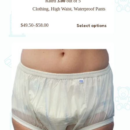
Rated
3.00
out of 5
Clothing
,
High Waist
,
Waterproof Pants
This
Select options
$
49.50
–
$
58.00
product
has
multiple
variants.
The
options
may
be
chosen
on
the
product
page