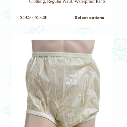
Clothing
,
Regular Waist
,
Waterproof Pants
This
Select options
$
49.50
–
$
58.00
product
has
multiple
variants.
The
options
may
be
chosen
on
the
product
page