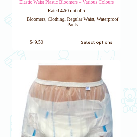
Elastic Waist Plastic Bloomers – Various Colours
Rated
4.50
out of 5
Bloomers
,
Clothing
,
Regular Waist
,
Waterproof
Pants
This
Select options
$
49.50
product
has
multiple
variants.
The
options
may
be
chosen
on
the
product
page