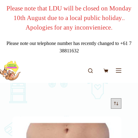
Skip
Please note that LDU will be closed on Monday
to
content
10th August due to a local public holiday..
Apologies for any inconvieniece.
Please note our telephone number has recently changed to +61 7
38811632
Shopping
cart