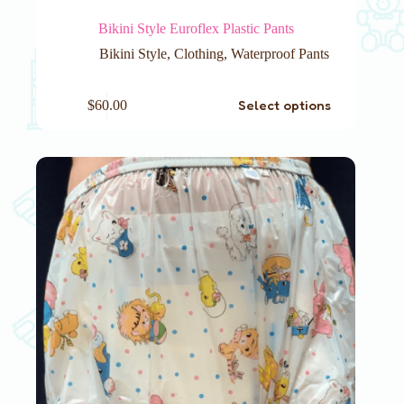
Bikini Style Euroflex Plastic Pants
Bikini Style
,
Clothing
,
Waterproof Pants
This
Select options
$
60.00
product
has
multiple
variants.
The
options
may
be
chosen
on
the
product
page