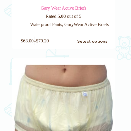
Gary Wear Active Briefs
Rated
5.00
out of 5
Waterproof Pants
,
GaryWear Active Briefs
This
Select options
$
63.00
–
$
79.20
product
has
multiple
variants.
The
options
may
be
chosen
on
the
product
page