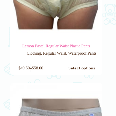
Lemon Pastel Regular Waist Plastic Pants
Clothing
,
Regular Waist
,
Waterproof Pants
This
Select options
$
49.50
–
$
58.00
product
has
multiple
variants.
The
options
may
be
chosen
on
the