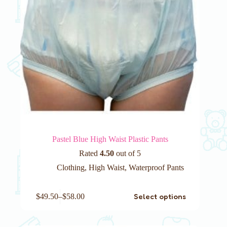
page
Pastel Blue High Waist Plastic Pants
Rated
4.50
out of 5
Clothing
,
High Waist
,
Waterproof Pants
This
Select options
$
49.50
–
$
58.00
product
has
multiple
variants.