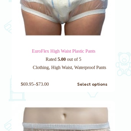
EuroFlex High Waist Plastic Pants
Rated
5.00
out of 5
Clothing
,
High Waist
,
Waterproof Pants
This
Select options
$
69.95
–
$
73.00
product
has
multiple
variants.
The
options
may
be
chosen