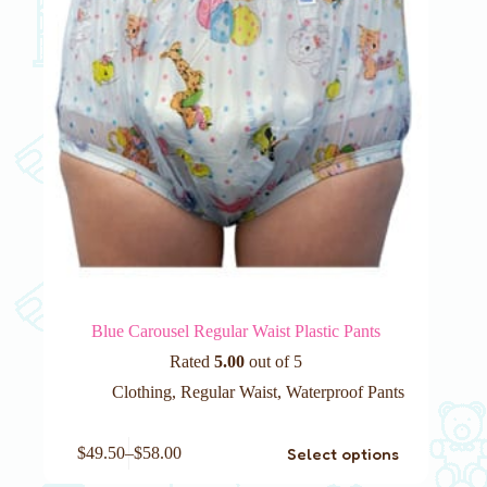
the
product
page
Blue Carousel Regular Waist Plastic Pants
Rated
5.00
out of 5
Clothing
,
Regular Waist
,
Waterproof Pants
This
Select options
$
49.50
–
$
58.00
product
has