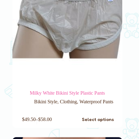
product
page
Milky White Bikini Style Plastic Pants
Bikini Style
,
Clothing
,
Waterproof Pants
This
Select options
$
49.50
–
$
58.00
product
has
multiple
variants.