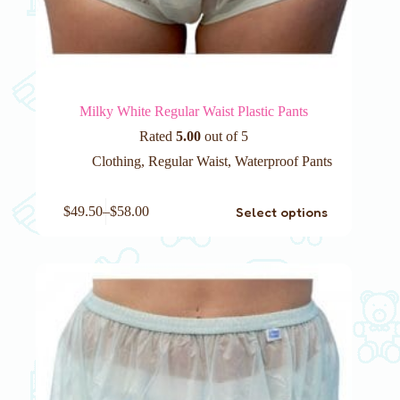
Milky White Regular Waist Plastic Pants
Rated
5.00
out of 5
Clothing
,
Regular Waist
,
Waterproof Pants
This
Select options
$
49.50
–
$
58.00
product
has
multiple
variants.
The
options
may
be
chosen
on
the
product