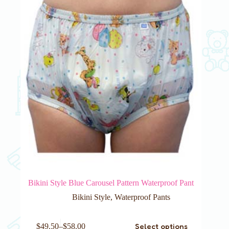
Bikini Style Blue Carousel Pattern Waterproof Pant
Bikini Style
,
Waterproof Pants
This
Select options
$
49.50
–
$
58.00
product