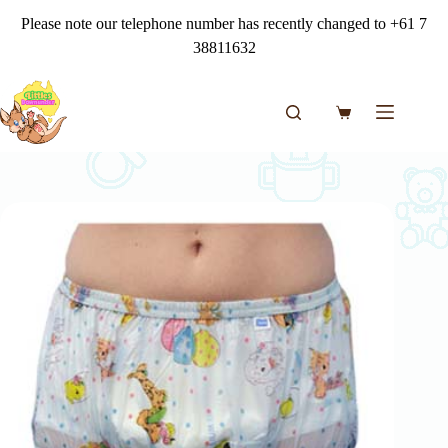
Skip
Please note our telephone number has recently changed to +61 7
to
content
38811632
Shopping
cart