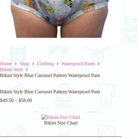
Home
Shop
Clothing
Waterproof Pants
Bikini Style
Bikini Style Blue Carousel Pattern Waterproof Pant
Bikini Style Blue Carousel Pattern Waterproof Pant
$
49.50
–
$
58.00
Bikini Size Chart