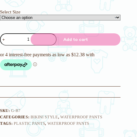
Select Size
Bikini
Add to cart
Style
Blue
Carousel
Pattern
Waterproof
Pant
quantity
SKU:
G-B7
CATEGORIES:
BIKINI STYLE
,
WATERPROOF PANTS
TAGS:
PLASTIC PANTS
,
WATERPROOF PANTS