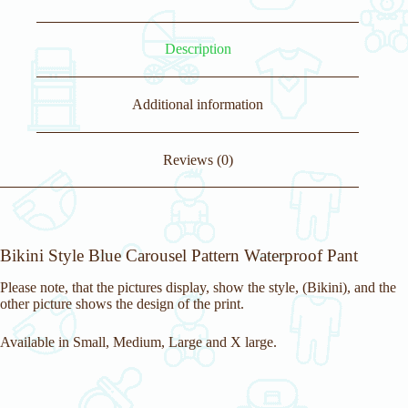
Description
Additional information
Reviews (0)
Bikini Style Blue Carousel Pattern Waterproof Pant
Please note, that the pictures display, show the style, (Bikini), and the
other picture shows the design of the print.
Available in Small, Medium, Large and X large.