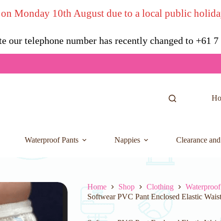
 on Monday 10th August due to a local public holida
te our telephone number has recently changed to +61 
H
Waterproof Pants
Nappies
Clearance and
Home
Shop
Clothing
Waterproof
Softwear PVC Pant Enclosed Elastic Waist 