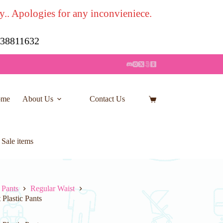
y.. Apologies for any inconvieniece.
7 38811632
ome
About Us
Contact Us
Shopping
cart
 Sale items
 Pants
Regular Waist
Plastic Pants