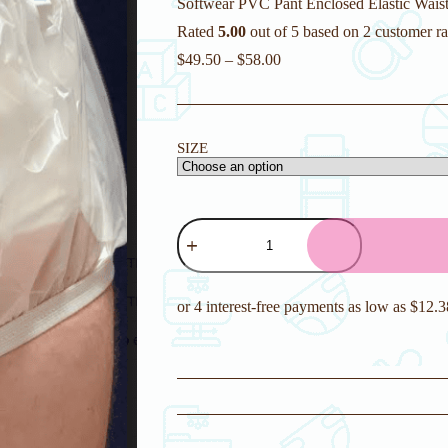
Softwear PVC Pant Enclosed Elastic Waist 
Rated
5.00
out of 5 based on
2
customer ra
$
49.50
–
$
58.00
SIZE
Softwear
PVC
Pant
Enclosed
Elastic
Waist
Plastic
Pants
quantity