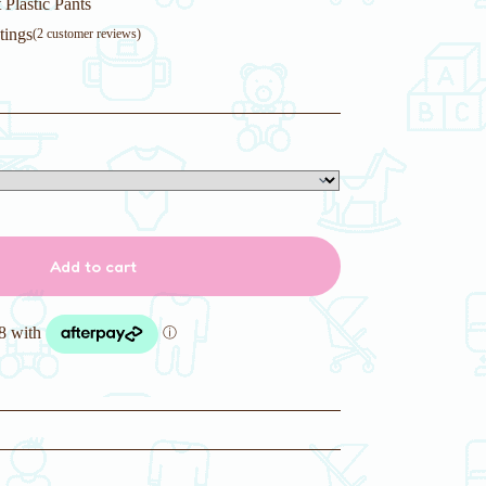
Plastic Pants
tings
(
2
customer reviews)
Add to cart