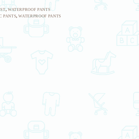
IST
,
WATERPROOF PANTS
C PANTS
,
WATERPROOF PANTS