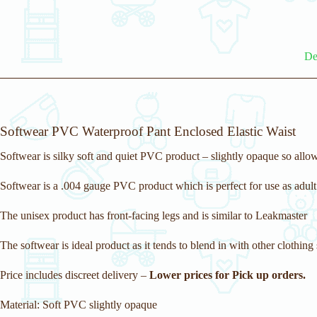
De
Softwear PVC Waterproof Pant Enclosed Elastic Waist
Softwear is silky soft and quiet PVC product – slightly opaque so allow
Softwear is a .004 gauge PVC product which is perfect for use as adult
The unisex product has front-facing legs and is similar to Leakmaster
The softwear is ideal product as it tends to blend in with other clothing 
Price includes discreet delivery –
Lower prices for Pick up orders.
Material: Soft PVC slightly opaque