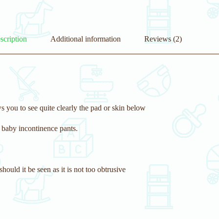
scription
Additional information
Reviews (2)
s you to see quite clearly the pad or skin below
 baby incontinence pants.
should it be seen as it is not too obtrusive