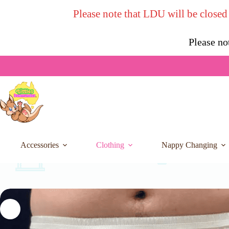
Skip
Please note that LDU will be closed
to
content
Please no
Accessories
Clothing
Nappy Changing