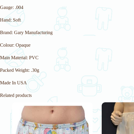
Gauge: .004
Hand: Soft
Brand: Gary Manufacturing
Colour: Opaque
Main Material: PVC
Packed Weight: .30g
Made In USA
Related products