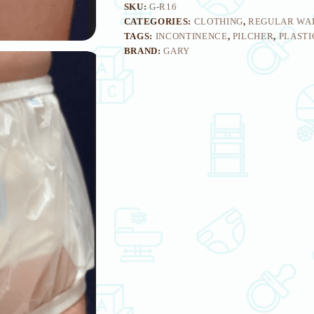
SKU:
G-R16
CATEGORIES:
CLOTHING
,
REGULAR WA
TAGS:
INCONTINENCE
,
PILCHER
,
PLASTI
BRAND:
GARY